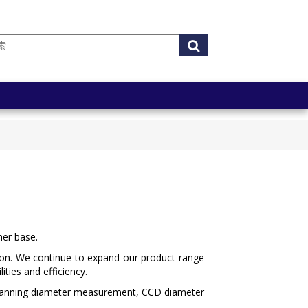
mer base.
tion. We continue to expand our product range
ties and efficiency.
scanning diameter measurement, CCD diameter