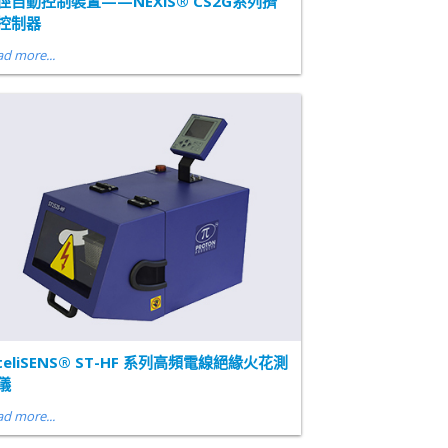
徑自動控制裝置——NEXiS® CS2G系列擠
控制器
d more...
nteliSENS® ST-HF 系列高頻電線絕緣火花測
儀
d more...