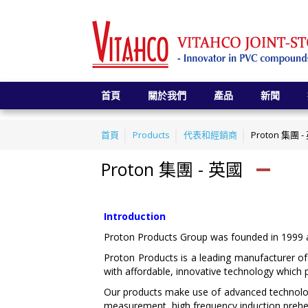
首頁
關於我們
產品
新聞
首頁
Products
代表和經銷商
Proton 集團 
Proton 集團 - 英國
Introduction
Proton Products Group was founded in 1999 an
Proton Products is a leading manufacturer of
with affordable, innovative technology which 
Our products make use of advanced technolo
measurement, high frequency induction prehea