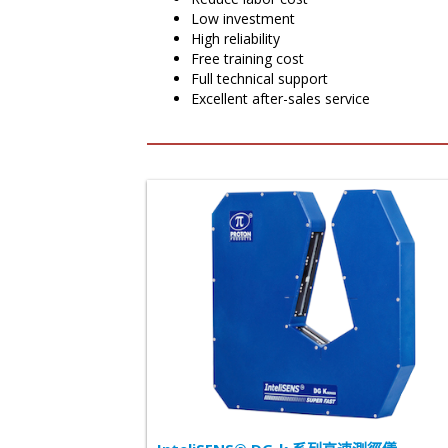
Low investment
High reliability
Free training cost
Full technical support
Excellent after-sales service