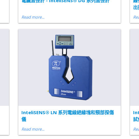
電纜直徑計 - InteliSENS® DG 系列直徑計
線
出
Read more...
Rea
InteliSENS® LN 系列電線絕緣塊和頸部探傷
I
儀
試
Read more...
Rea