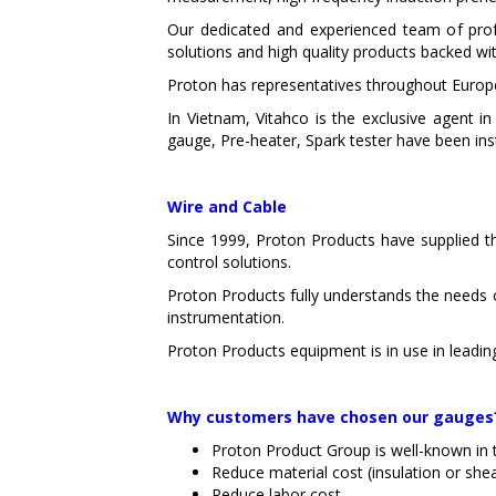
Our dedicated and experienced team of prof
solutions and high quality products backed wit
Proton has representatives throughout Europe,
In Vietnam, Vitahco is the exclusive agent
gauge, Pre-heater, Spark tester have been ins
Wire and Cable
Since 1999, Proton Products have supplied th
control solutions.
Proton Products fully understands the needs 
instrumentation.
Proton Products equipment is in use in leadin
Why customers have chosen our gauges
Proton Product Group is well-known in 
Reduce material cost (insulation or she
Reduce labor cost