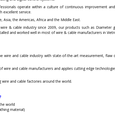
essionals operate within a culture of continuous improvement and 
h excellent service.
 Asia, the Americas, Africa and the Middle East.
 in wire & cable industry since 2009, our products such as Diamet
talled and worked well in most of wire & cable manufacturers in Viet
e wire and cable industry with state-of-the-art measurement, flaw d
of wire and cable manufacturers and applies cutting edge technologie
g wire and cable factories around the world.
?
the world
athing material)