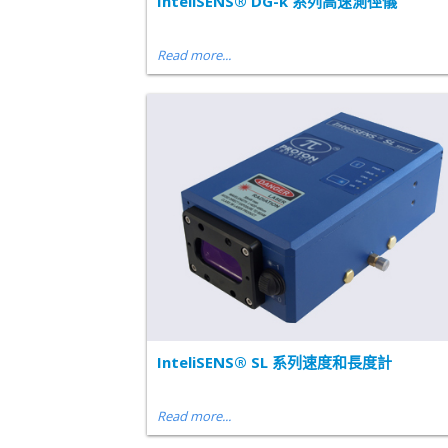
InteliSENS® DG-k 系列高速測徑儀
Read more...
InteliSENS® SL 系列速度和長度計
Read more...