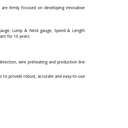
are firmly focused on developing innovative
er gauge, Lump & Neck gauge, Speed & Length
nam for 10 years.
etection, wire preheating and production line
s to provide robust, accurate and easy-to-use