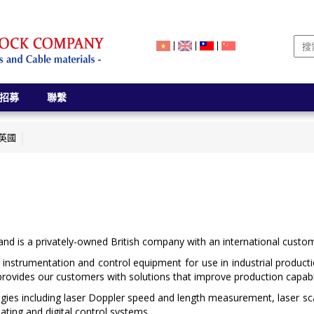
|
|
|
招募
聯繫
- 英國
d is a privately-owned British company with an international custo
 instrumentation and control equipment for use in industrial produc
provides our customers with solutions that improve production capabili
gies including laser Doppler speed and length measurement, laser 
ting and digital control systems.