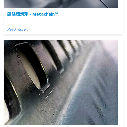
鏈條潤滑劑 - Metachain™
Read more...