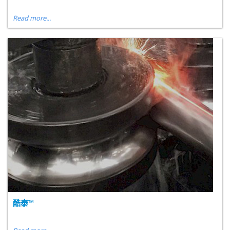
Read more...
酷泰™