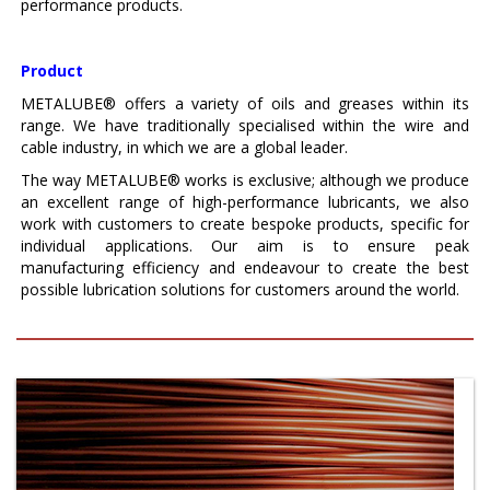
performance products.
Product
METALUBE® offers a variety of oils and greases within its
range. We have traditionally specialised within the wire and
cable industry, in which we are a global leader.
The way METALUBE® works is exclusive; although we produce
an excellent range of high-performance lubricants, we also
work with customers to create bespoke products, specific for
individual applications. Our aim is to ensure peak
manufacturing efficiency and endeavour to create the best
possible lubrication solutions for customers around the world.