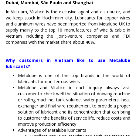
Dubai, Mumbai, São Paulo and Shanghai.
In Vietnam, Vitahco is the exclusive agent and distributor, and
we keep stock in Hochiminh city. Lubricants for copper wires
and aluminum wires have been imported from Metalube UK to
supply mainly to the top 10 manufactures of wire & cable in
Vietnam including the joint-venture companies and FDI
companies with the market share about 40%.
Why customers in Vietnam like to use Metalube
lubricants?
Metalube is one of the top brands in the world of
lubricants for non-ferrous wires
Metalube and Vitahco in each inquiry always visit
customer to check well the situation of drawing machine
or rolling machine, tank volume, water parameters, heat
exchanger and final wire requirement to provide a proper
solution of lubricant and its concentration that can bring
to customer the benefits of service life, reduce costs and
improve production efficiency
Advantages of Metalube lubricants