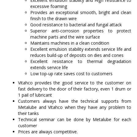
Excellent emulsion stability and High resistance to
excessive foaming
Provides an exceptional smooth, bright and clean
finish to the drawn wire
Good resistance to bacterial and fungal attack
Superior anti-corrosion properties to protect
machine parts and the wire surface
Maintains machines in a clean condition
Excellent emulsion stability extends service life and
reduces build-up of deposits on dies and cones
Excellent resistance to thermal degradation
extends service life
Low top-up rate saves cost to customers
Vitahco provides the good service to the customer on
fast delivery to the door of their factory, even 1 drum or
1 pail of lubricant
Customers always have the technical supports from
Metalube and Vitahco when they have any problem to
their tanks
Technical seminar can be done by Metalube for each
customer
Prices are always competitive.