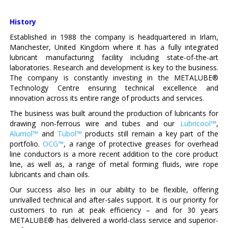
History
Established in 1988 the company is headquartered in Irlam,
Manchester, United Kingdom where it has a fully integrated
lubricant manufacturing facility including state-of-the-art
laboratories. Research and development is key to the business.
The company is constantly investing in the METALUBE®
Technology Centre ensuring technical excellence and
innovation across its entire range of products and services.
The business was built around the production of lubricants for
drawing non-ferrous wire and tubes and our
Lubricool™
,
Alumol™
and
Tubol™
products still remain a key part of the
portfolio.
OCG™
, a range of protective greases for overhead
line conductors is a more recent addition to the core product
line, as well as, a range of metal forming fluids, wire rope
lubricants and chain oils.
Our success also lies in our ability to be flexible, offering
unrivalled technical and after-sales support. It is our priority for
customers to run at peak efficiency – and for 30 years
METALUBE® has delivered a world-class service and superior-