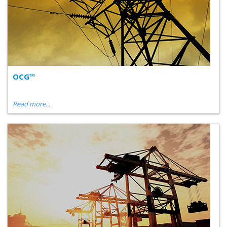
OCG™
Read more...