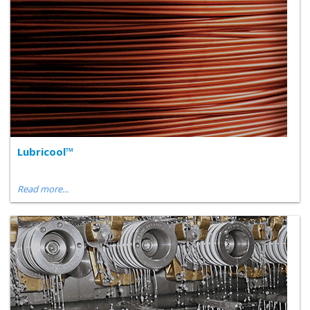
Lubricool™
Read more...