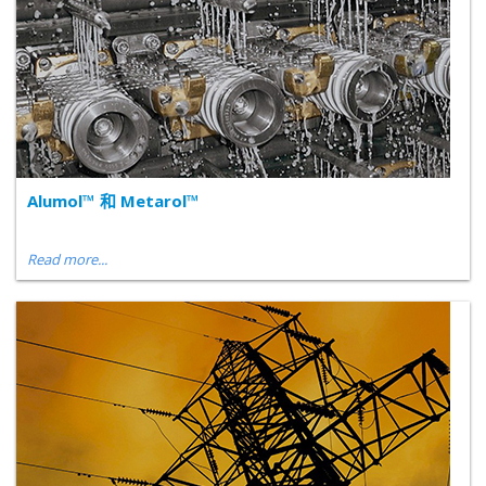
Alumol™ 和 Metarol™
Read more...