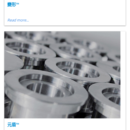
變形™
Read more...
元盾™