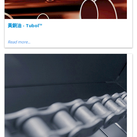
黃銅油 - Tubol™
Read more...