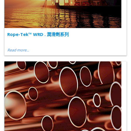
Rope-Tek™ WRD . 潤滑劑系列
Read more...