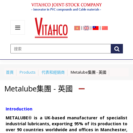
|
|
|
首頁
Products
代表和經銷商
Metalube集團 - 英國
Metalube集團 - 英國
Introduction
METALUBE® is a UK-based manufacturer of specialist
industrial lubricants, exporting 95% of its production to
over 90 countries worldwide and offices in Manchester,