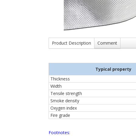
Product Description
Comment
Typical property
Thickness
Width
Tensile strength
Smoke density
Oxygen index
Fire grade
Footnotes: