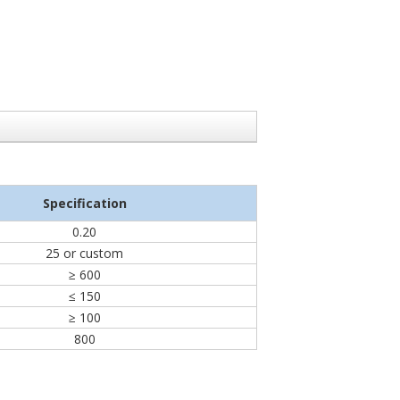
Specification
0.20
25 or custom
≥ 600
≤ 150
≥ 100
800