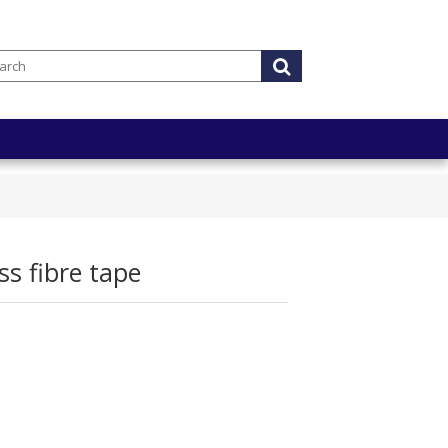
s fibre tape