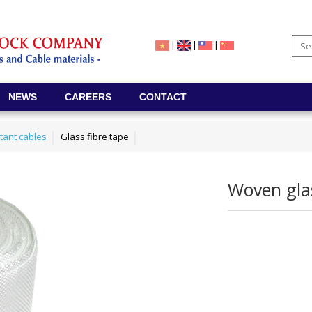
|
|
|
NEWS
CAREERS
CONTACT
stant cables
Glass fibre tape
Woven glas