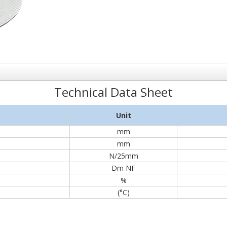
Technical Data Sheet
Unit
mm
mm
N/25mm
Dm NF
%
(°C)