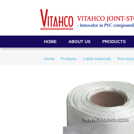
HOME
ABOUT US
PRODUCTS
Home
Products
Cable materials
Fire-resi