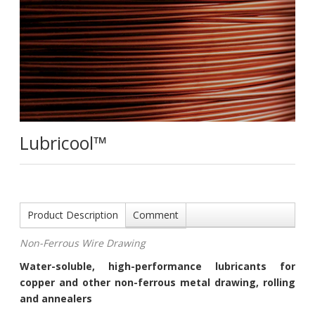
Lubricool™
Product Description
Comment
Non-Ferrous Wire Drawing
Water-soluble, high-performance lubricants for
copper and other non-ferrous metal drawing, rolling
and annealers