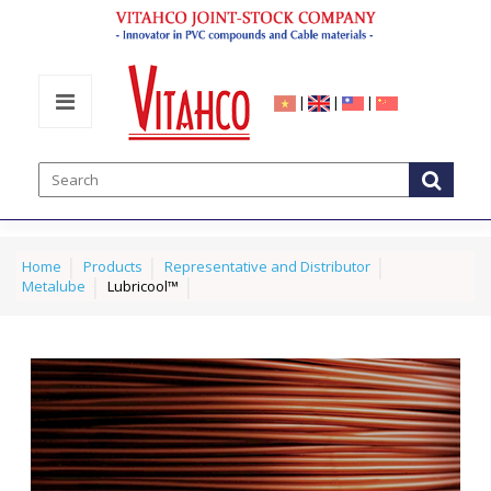
|
|
|
Home
Products
Representative and Distributor
Metalube
Lubricool™