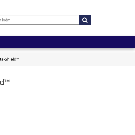
ta-Shield™
ld™