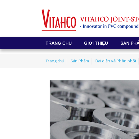
TRANG CHỦ
GIỚI THIỆU
SẢN PH
Trang chủ
Sản Phẩm
Đại diện và Phân phối