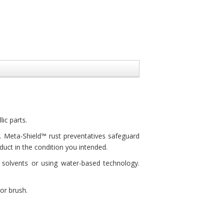
ic parts.
s. Meta-Shield™ rust preventatives safeguard
uct in the condition you intended.
solvents or using water-based technology.
or brush.