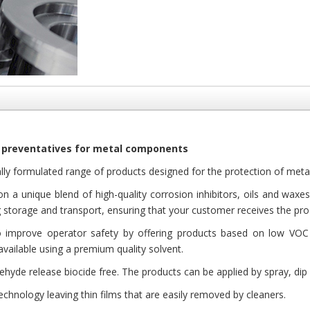
 preventatives for metal components
lly formulated range of products designed for the protection of metall
n a unique blend of high-quality corrosion inhibitors, oils and waxe
 storage and transport, ensuring that your customer receives the prod
improve operator safety by offering products based on low VOC 
available using a premium quality solvent.
hyde release biocide free. The products can be applied by spray, dip 
echnology leaving thin films that are easily removed by cleaners.