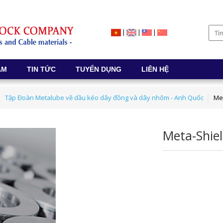
|
|
|
ẨM
TIN TỨC
TUYỂN DỤNG
LIÊN HỆ
Tập Đoàn Metalube về dầu kéo dây đồng và dây nhôm - Anh Quốc
Me
Meta-Shie