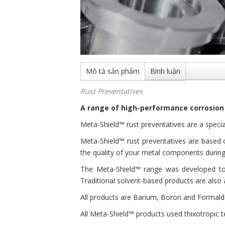
Mô tả sản phẩm
Bình luận
Rust Preventatives
A range of high-performance corrosion
Meta-Shield™ rust preventatives are a specia
Meta-Shield™ rust preventatives are based o
the quality of your metal components during
The Meta-Shield™ range was developed to 
Traditional solvent-based products are also 
All products are Barium, Boron and Formalde
All Meta-Shield™ products used thixotropic t