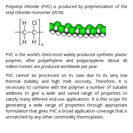
Polyvinyl chloride (PVC) is produced by polymerization of the
vinyl chloride monomer (VCM)
PVC is the world's third-most widely produced synthetic plastic
polymer, after polyethylene and polypropylene. About 40
million tonnes are produced worldwide per year.
PVC cannot be processed on its own due to its very low
thermal stability and high melt viscosity. Therefore, it is
necessary to combine with the polymer a number of suitable
additives to give a wide and varied range of properties to
satisfy many different end-use applications. It is this scope for
generating a wide range of properties through appropriate
formulation that gives PVC a broad application coverage that is
unmatched by any other commodity thermoplastic.