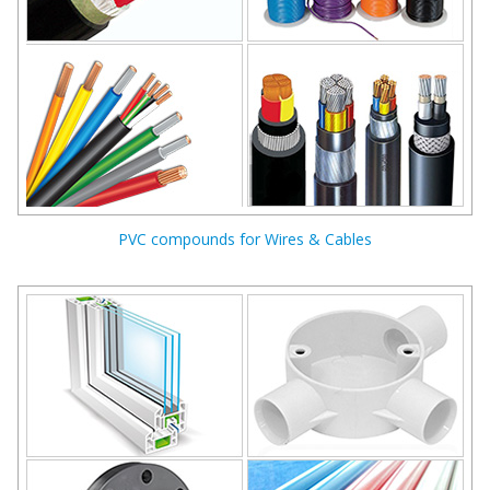
PVC compounds for Wires & Cables