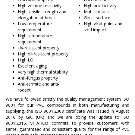
High volume resistivity
High productivity
High tensile strength and
Matt surface
elongation at break
Gloss surface
Low temperature
High vicat point and
requirement
izod impact
High temperature
requirement
UV-resistant property
High oil-resistant property
High LOI
Excellent aging
Very high thermal stability
Anti-fungus property
Anti-termite and anti-
rodent
We have followed strictly the quality management system ISO
9001 for our PVC compounds in both manufacturing and
supplying, the ISO 9001:2008 certificate was issued in August
2016 by GIC (UK) and we are doing the update to ISO
9001:2015. VITAHCO commits to provide customers with
same, guaranteed and consistent quality for the range of PVC