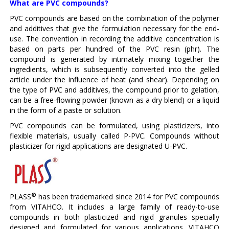
What are PVC compounds?
PVC compounds are based on the combination of the polymer
and additives that give the formulation necessary for the end-
use. The convention in recording the additive concentration is
based on parts per hundred of the PVC resin (phr). The
compound is generated by intimately mixing together the
ingredients, which is subsequently converted into the gelled
article under the influence of heat (and shear). Depending on
the type of PVC and additives, the compound prior to gelation,
can be a free-flowing powder (known as a dry blend) or a liquid
in the form of a paste or solution.
PVC compounds can be formulated, using plasticizers, into
flexible materials, usually called P-PVC. Compounds without
plasticizer for rigid applications are designated U-PVC.
®
PLASS
has been trademarked since 2014 for PVC compounds
from VITAHCO. It includes a large family of ready-to-use
compounds in both plasticized and rigid granules specially
designed and formulated for various applications. VITAHCO