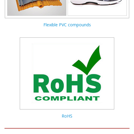
Flexible PVC compounds
RoHS