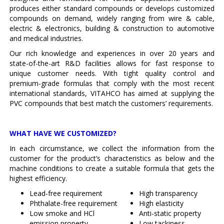
produces either standard compounds or develops customized
compounds on demand, widely ranging from wire & cable,
electric & electronics, building & construction to automotive
and medical industries.
Our rich knowledge and experiences in over 20 years and
state-of-the-art R&D facilities allows for fast response to
unique customer needs. With tight quality control and
premium-grade formulas that comply with the most recent
international standards, VITAHCO has aimed at supplying the
PVC compounds that best match the customers’ requirements.
WHAT HAVE WE CUSTOMIZED?
In each circumstance, we collect the information from the
customer for the product’s characteristics as below and the
machine conditions to create a suitable formula that gets the
highest efficiency.
Lead-free requirement
High transparency
Phthalate-free requirement
High elasticity
Low smoke and HCl
Anti-static property
emission property
Low tackiness