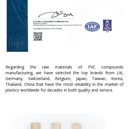
Regarding the raw materials of PVC compounds
manufacturing, we have selected the top brands from UK,
Germany, Switzerland, Belgium, Japan, Taiwan, Korea,
Thailand, China that have the most reliability in the market of
plastics worldwide for decades in both quality and service.