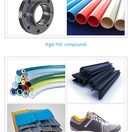
Rigid PVC compounds