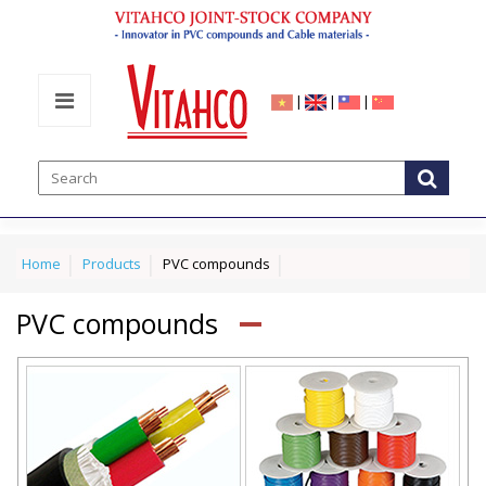
|
|
|
Home
Products
PVC compounds
PVC compounds