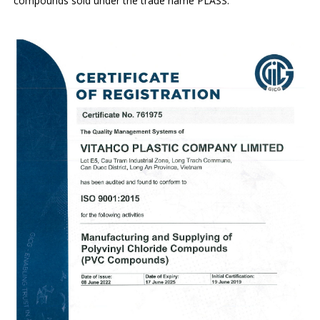
compounds sold under the trade name PLASS.