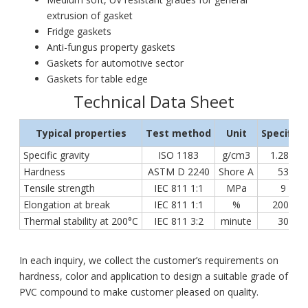
extrusion of gasket
Fridge gaskets
Anti-fungus property gaskets
Gaskets for automotive sector
Gaskets for table edge
Technical Data Sheet
Typical properties
Test method
Unit
Specifica
Specific gravity
ISO 1183
g/cm3
1.28 ÷ 1
Hardness
ASTM D 2240
Shore A
53 ÷ 7
Tensile strength
IEC 811 1:1
MPa
9 ÷ 18
Elongation at break
IEC 811 1:1
%
200 ÷ 3
Thermal stability at 200°C
IEC 811 3:2
minute
30 ÷ 5
In each inquiry, we collect the customer’s requirements on
hardness, color and application to design a suitable grade of
PVC compound to make customer pleased on quality.