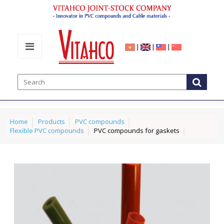
|
|
|
Home
Products
PVC compounds
Flexible PVC compounds
PVC compounds for gaskets