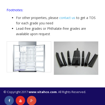
Footnotes:
For other properties, please
contact us
to get a TDS
for each grade you need
Lead-free grades or Phthalate-free grades are
available upon request
© Copyright 2017
www.vitahco.com
. All Rights Reserved.