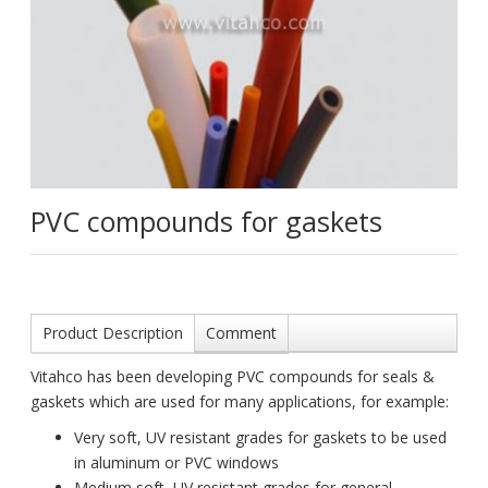
PVC compounds for gaskets
Product Description
Comment
Vitahco has been developing PVC compounds for seals &
gaskets which are used for many applications, for example:
Very soft, UV resistant grades for gaskets to be used
in aluminum or PVC windows
Medium soft, UV resistant grades for general