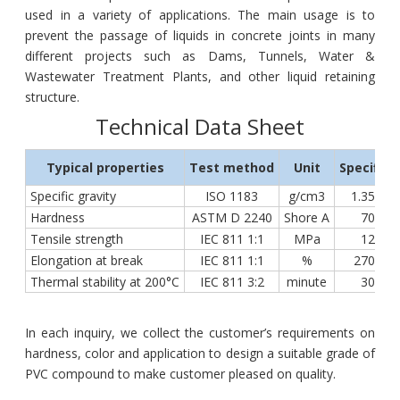
used in a variety of applications. The main usage is to
prevent the passage of liquids in concrete joints in many
different projects such as Dams, Tunnels, Water &
Wastewater Treatment Plants, and other liquid retaining
structure.
Technical Data Sheet
Typical properties
Test method
Unit
Specifica
Specific gravity
ISO 1183
g/cm3
1.35 ÷ 1
Hardness
ASTM D 2240
Shore A
70 ÷ 7
Tensile strength
IEC 811 1:1
MPa
12 ÷ 2
Elongation at break
IEC 811 1:1
%
270 ÷ 3
Thermal stability at 200°C
IEC 811 3:2
minute
30 ÷ 5
In each inquiry, we collect the customer’s requirements on
hardness, color and application to design a suitable grade of
PVC compound to make customer pleased on quality.