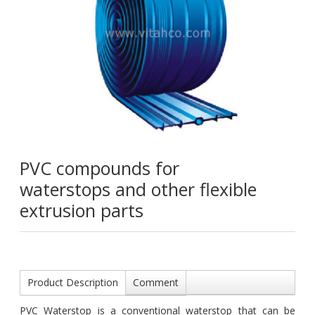
PVC compounds for
waterstops and other flexible
extrusion parts
Product Description
Comment
PVC Waterstop is a conventional waterstop that can be