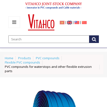
|
|
|
Home
Products
PVC compounds
Flexible PVC compounds
PVC compounds for waterstops and other flexible extrusion
parts