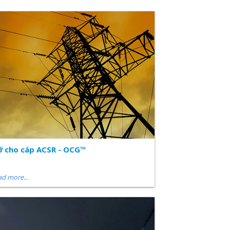
 cho cáp ACSR - OCG™
d more...