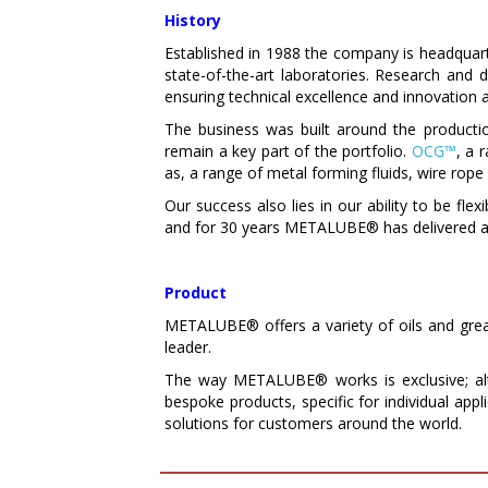
History
Established in 1988 the company is headquarte
state-of-the-art laboratories. Research an
ensuring technical excellence and innovation a
The business was built around the producti
remain a key part of the portfolio.
OCG™
, a 
as, a range of metal forming fluids, wire rope 
Our success also lies in our ability to be flex
and for 30 years METALUBE® has delivered a 
Product
METALUBE® offers a variety of oils and grease
leader.
The way METALUBE® works is exclusive; alt
bespoke products, specific for individual app
solutions for customers around the world.