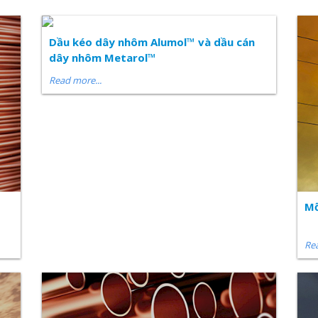
Dầu kéo dây nhôm Alumol™ và dầu cán
dây nhôm Metarol™
Read more...
Mỡ
Rea