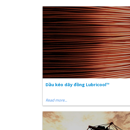
Dầu kéo dây đồng Lubricool™
Read more...