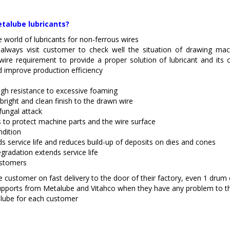
talube lubricants?
e world of lubricants for non-ferrous wires
 always visit customer to check well the situation of drawing mac
wire requirement to provide a proper solution of lubricant and its 
nd improve production efficiency
High resistance to excessive foaming
right and clean finish to the drawn wire
fungal attack
s to protect machine parts and the wire surface
ndition
ds service life and reduces build-up of deposits on dies and cones
gradation extends service life
ustomers
 customer on fast delivery to the door of their factory, even 1 drum or
upports from Metalube and Vitahco when they have any problem to th
lube for each customer