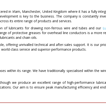
red in Irlam, Manchester, United Kingdom where it has a fully integra
d development is key to the business. The company is constantly i
cross its entire range of products and services.
on of lubricants for drawing non-ferrous wire and tubes and our
Lu
range of protective greases for overhead line conductors is a more re
lubricants and chain oils.
ible, offering unrivalled technical and after-sales support. It is our pr
world-class service and superior-performance products.
s within its range. We have traditionally specialised within the wir
hough we produce an excellent range of high-performance lubrica
lications. Our aim is to ensure peak manufacturing efficiency and end