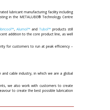
ted lubricant manufacturing facility including
nvesting in the METALUBE® Technology Centre
bricool™
,
Alumol™
and
Tubol™
products still
cent addition to the core product line, as well
iority for customers to run at peak efficiency –
e and cable industry, in which we are a global
nts, we also work with customers to create
eavour to create the best possible lubrication