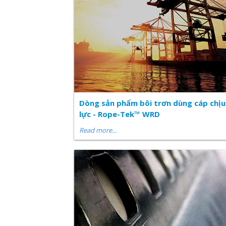
Dòng sản phẩm bôi trơn dùng cáp chịu
lực - Rope-Tek™ WRD
Read more...