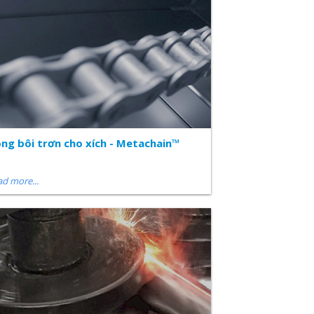
ng bôi trơn cho xích - Metachain™
d more...