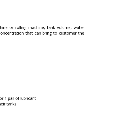
hine or rolling machine, tank volume, water
concentration that can bring to customer the
 1 pail of lubricant
eir tanks