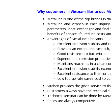
Why customers in Vietnam like to use Me
Metalube is one of the top brands in th
Metalube and Vitahco in each inquiry
parameters, heat exchanger and final 
benefits of service life, reduce costs a
Advantages of Metalube lubricants
Excellent emulsion stability and 
Provides an exceptional smooth, b
Good resistance to bacterial and 
Superior anti-corrosion propertie
Maintains machines in a clean co
Excellent emulsion stability exten
Excellent resistance to thermal de
Low top-up rate saves cost to c
Vitahco provides the good service to the
Customers always have the technical s
Technical seminar can be done by Meta
Prices are always competitive.