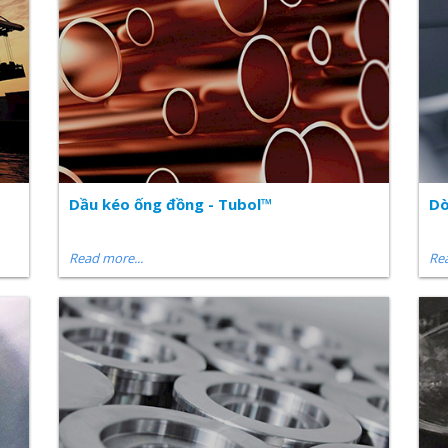
Dầu kéo ống đồng - Tubol™
Dò
Read more...
Rea