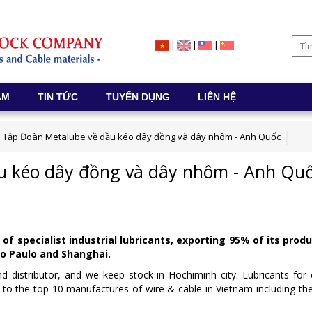
|
|
|
ẨM
TIN TỨC
TUYỂN DỤNG
LIÊN HỆ
Tập Đoàn Metalube về dầu kéo dây đồng và dây nhôm - Anh Quốc
u kéo dây đồng và dây nhôm - Anh Qu
 specialist industrial lubricants, exporting 95% of its produ
ão Paulo and Shanghai.
and distributor, and we keep stock in Hochiminh city. Lubricants f
to the top 10 manufactures of wire & cable in Vietnam including t