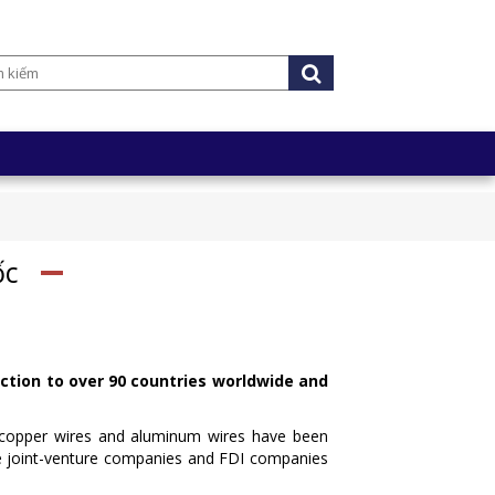
ốc
ction to over 90 countries worldwide and
or copper wires and aluminum wires have been
he joint-venture companies and FDI companies