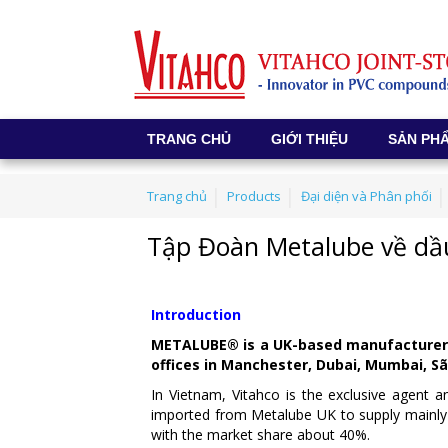
TRANG CHỦ
GIỚI THIỆU
SẢN PH
Trang chủ
Products
Đại diện và Phân phối
Tập Đoàn Metalube về dầ
Introduction
METALUBE® is a UK-based manufacturer of
offices in Manchester, Dubai, Mumbai, S
In Vietnam, Vitahco is the exclusive agent 
imported from Metalube UK to supply mainly 
with the market share about 40%.