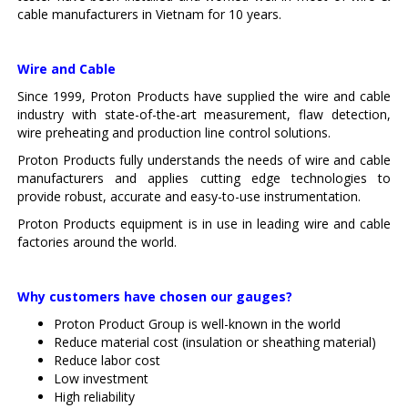
cable manufacturers in Vietnam for 10 years.
Wire and Cable
Since 1999, Proton Products have supplied the wire and cable
industry with state-of-the-art measurement, flaw detection,
wire preheating and production line control solutions.
Proton Products fully understands the needs of wire and cable
manufacturers and applies cutting edge technologies to
provide robust, accurate and easy-to-use instrumentation.
Proton Products equipment is in use in leading wire and cable
factories around the world.
Why customers have chosen our gauges?
Proton Product Group is well-known in the world
Reduce material cost (insulation or sheathing material)
Reduce labor cost
Low investment
High reliability