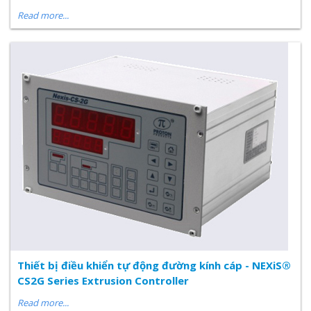
Read more...
Thiết bị điều khiển tự động đường kính cáp - NEXiS®
CS2G Series Extrusion Controller
Read more...