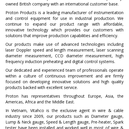
owned British company with an international customer base.
Proton Products is a leading manufacturer of instrumentation
and control equipment for use in industrial production. We
continue to expand our product range with affordable,
innovative technology which provides our customers with
solutions that improve production capabilities and efficiency.
Our products make use of advanced technologies including
laser Doppler speed and length measurement, laser scanning
diameter measurement, CCD diameter measurement, high
frequency induction preheating and digital control systems.
Our dedicated and experienced team of professionals operate
within a culture of continuous improvement and are firmly
focused on developing innovative solutions and high quality
products backed with excellent service.
Proton has representatives throughout Europe, Asia, the
Americas, Africa and the Middle East.
In Vietnam, Vitahco is the exclusive agent in wire & cable
industry since 2009, our products such as Diameter gauge,
Lump & Neck gauge, Speed & Length gauge, Pre-heater, Spark
tester have been installed and worked well in most of wire &