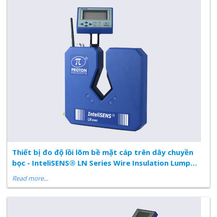
Thiết bị đo độ lồi lõm bề mặt cáp trên dây chuyền
bọc - InteliSENS® LN Series Wire Insulation Lump
and Neck Flaw Detector
Read more...