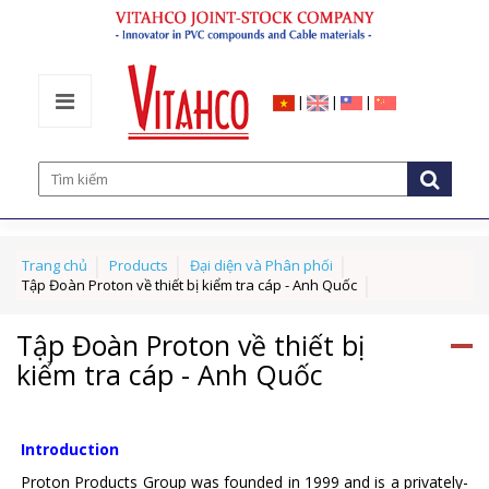
|
|
|
Trang chủ
Products
Đại diện và Phân phối
Tập Đoàn Proton về thiết bị kiểm tra cáp - Anh Quốc
Tập Đoàn Proton về thiết bị
kiểm tra cáp - Anh Quốc
Introduction
Proton Products Group was founded in 1999 and is a privately-