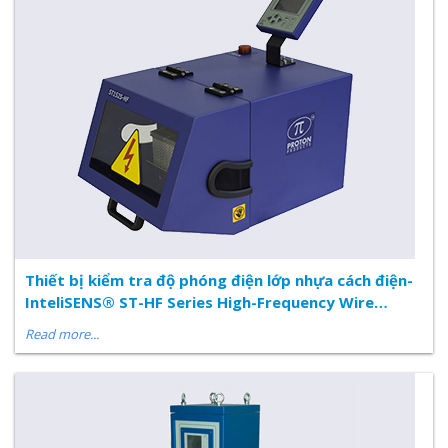
Thiết bị kiểm tra độ phóng điện lớp nhựa cách điện-
InteliSENS® ST-HF Series High-Frequency Wire
Insulation Spark Tester
Read more...