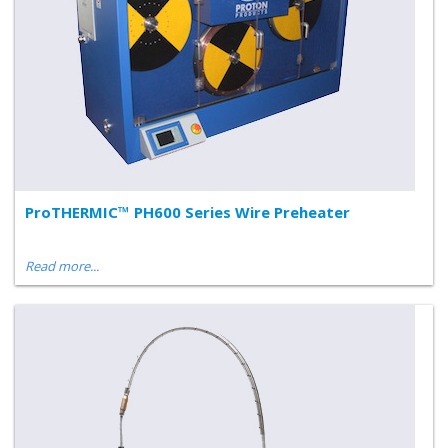
ProTHERMIC™ PH600 Series Wire Preheater
Read more...