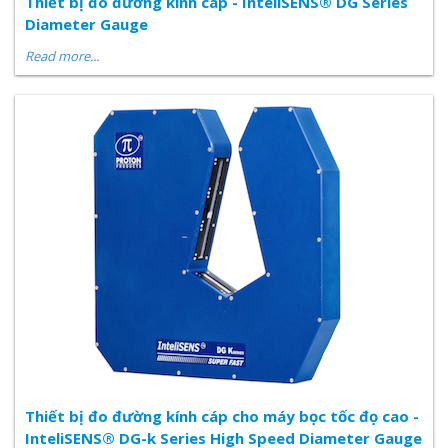
Thiết bị đo đường kinh cáp - InteliSENS® DG Series
Diameter Gauge
Read more...
Thiết bị đo đường kính cáp cho máy bọc tốc đọ cao -
InteliSENS® DG-k Series High Speed Diameter Gauge