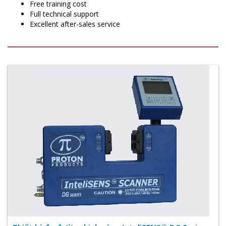
Free training cost
Full technical support
Excellent after-sales service