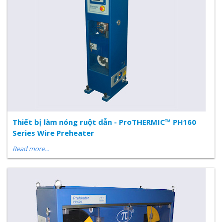
Thiết bị làm nóng ruột dẫn - ProTHERMIC™ PH160
Series Wire Preheater
Read more...