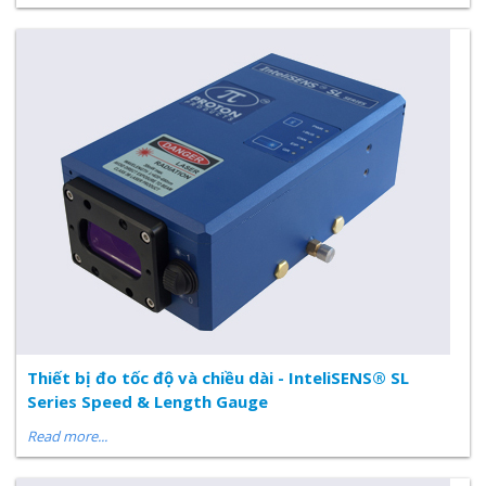
Thiết bị đo tốc độ và chiều dài - InteliSENS® SL
Series Speed & Length Gauge
Read more...