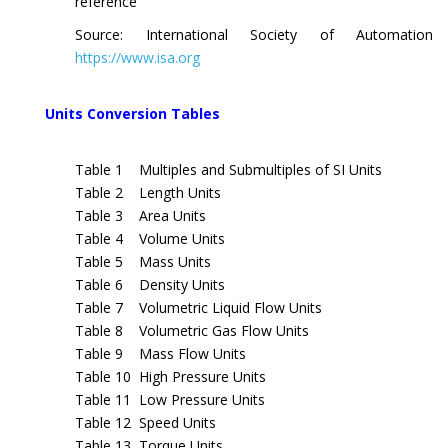
reference
Source: International Society of Automation
https://www.isa.org
Units Conversion Tables
Table 1 Multiples and Submultiples of SI Units
Table 2 Length Units
Table 3 Area Units
Table 4 Volume Units
Table 5 Mass Units
Table 6 Density Units
Table 7 Volumetric Liquid Flow Units
Table 8 Volumetric Gas Flow Units
Table 9 Mass Flow Units
Table 10 High Pressure Units
Table 11 Low Pressure Units
Table 12 Speed Units
Table 13 Torque Units