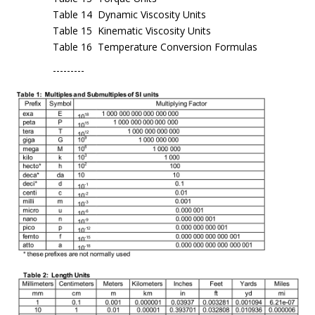
Table 14 Dynamic Viscosity Units
Table 15 Kinematic Viscosity Units
Table 16 Temperature Conversion Formulas
---------