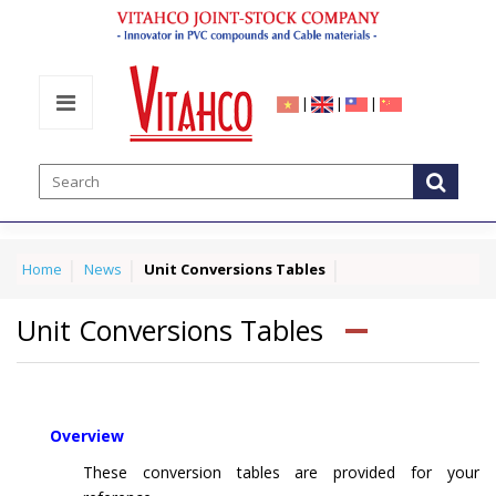
|
|
|
Home
News
Unit Conversions Tables
Unit Conversions Tables
Overview
These conversion tables are provided for your