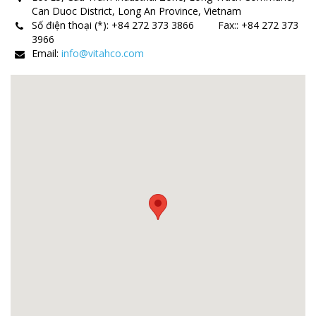
Can Duoc District, Long An Province, Vietnam
Số điện thoại (*):
+84 272 373 3866
Fax:
:
+84 272 373
3966
Email:
info@vitahco.com