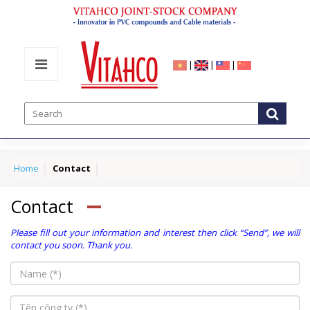
|
|
|
Home
Contact
Contact
Please fill out your information and interest then click “Send”, we will
contact you soon. Thank you.