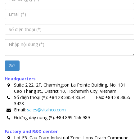
Gửi
Headquarters
Suite 2.22, 2F, Charmington La Pointe Building, No. 181
Cao Thang st., District 10, Hochiminh City, Vietnam
Số điện thoại (*):
+84 28 3854 8354
Fax:
+84 28 3855
3428
Email:
sales@vitahco.com
Đường dây nóng (*):
+84 899 156 989
Factory and R&D center
Lot E5, Cau Tram Industrial Zone, Long Trach Commune,