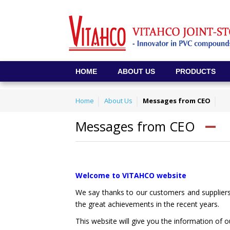
HOME
ABOUT US
PRODUCTS
Home
About Us
Messages from CEO
Messages from CEO
Welcome to VITAHCO website
We say thanks to our customers and supplier
the great achievements in the recent years.
This website will give you the information of 