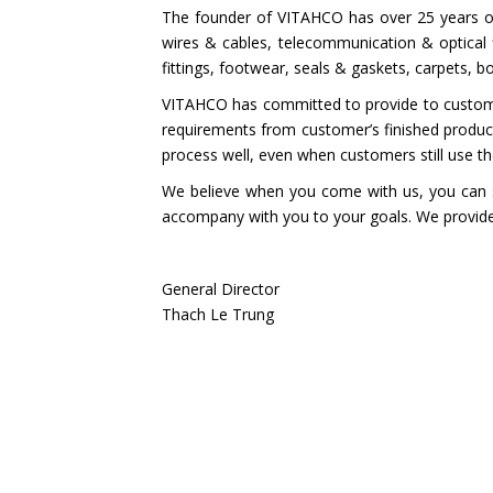
The founder of VITAHCO has over 25 years of
wires & cables, telecommunication & optical f
fittings, footwear, seals & gaskets, carpets, b
VITAHCO has committed to provide to customers
requirements from customer’s finished produ
process well, even when customers still use t
We believe when you come with us, you can s
accompany with you to your goals. We provide 
General Director
Thach Le Trung