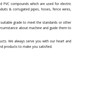
nd PVC compounds which are used for electric
nduits & corrugated pipes, hoses, fence wires,
 suitable grade to meet the standards or other
circumstance about machine and guide them to
ucts. We always serve you with our heart and
nd products to make you satisfied.