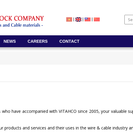
|
|
|
NEWS
CAREERS
CONTACT
s who have accompanied with VITAHCO since 2005, your valuable supp
our products and services and their uses in the wire & cable industry