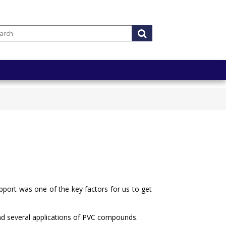
ort was one of the key factors for us to get
 and several applications of PVC compounds.