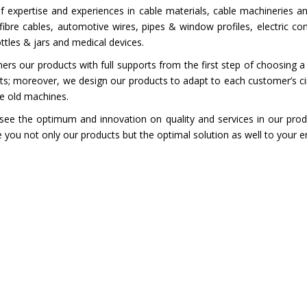
 expertise and experiences in cable materials, cable machineries a
ibre cables, automotive wires, pipes & window profiles, electric co
ottles & jars and medical devices.
 our products with full supports from the first step of choosing a
cts; moreover, we design our products to adapt to each customer’s 
he old machines.
ee the optimum and innovation on quality and services in our prod
you not only our products but the optimal solution as well to your e