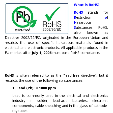
What is RoHS?
RoHS
stands for
R
estriction
o
f
H
azardous
S
ubstances. RoHS,
also known as
Directive 2002/95/EC, originated in the European Union and
restricts the use of specific hazardous materials found in
electrical and electronic products. All applicable products in the
EU market after
July 1, 2006
must pass RoHS compliance.
RoHS
is often referred to as the "lead-free directive", but it
restricts the use of the following six substances:
1. Lead (Pb): < 1000 ppm
Lead is commonly used in the electrical and electronics
industry in solder, lead-acid batteries, electronic
components, cable sheathing and in the glass of cathode-
ray tubes.