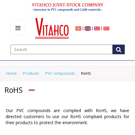
|
|
|
Home
Products
PVC compounds
RoHS
RoHS
Our PVC compounds are complied with RoHS, we have
directed customers to use our RoHS compliant products for
their products to protect the environment.