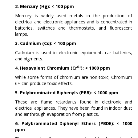
2. Mercury (Hg): < 100 ppm
Mercury is widely used metals in the production of
electrical and electronic appliances and is concentrated in
batteries, switches and thermostats, and fluorescent
lamps.
3. Cadmium (Cd): < 100 ppm
Cadmium is used in electronic equipment, car batteries,
and pigments.
6+
4. Hexavalent Chromium (Cr
): < 1000 ppm
While some forms of chromium are non-toxic, Chromium
6+ can produce toxic effects.
5. Polybrominated Biphenyls (PBB): < 1000 ppm
These are flame retardants found in electronic and
electrical appliances. They have been found in indoor dust
and air through evaporation from plastics.
6. Polybrominated Diphenyl Ethers (PBDE): < 1000
ppm