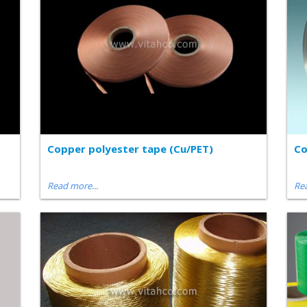
Copper polyester tape (Cu/PET)
Co
Read more...
Rea