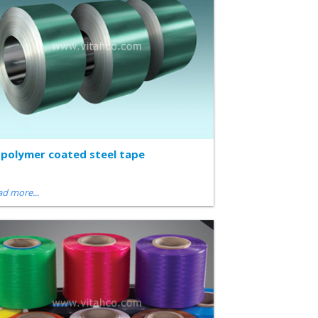
polymer coated steel tape
d more...