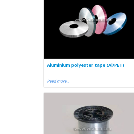
Aluminium polyester tape (Al/PET)
Read more...