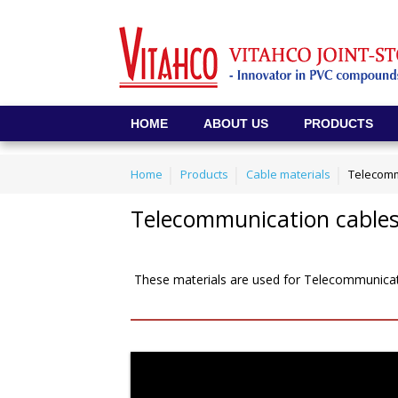
HOME
ABOUT US
PRODUCTS
Home
Products
Cable materials
Telecomm
Telecommunication cables 
These materials are used for Telecommunicatio