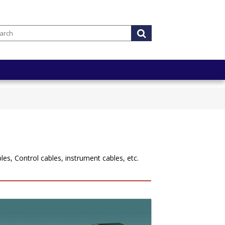
es, Control cables, instrument cables, etc.