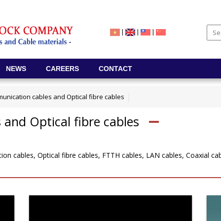
|
|
|
NEWS
CAREERS
CONTACT
unication cables and Optical fibre cables
and Optical fibre cables
n cables, Optical fibre cables, FTTH cables, LAN cables, Coaxial cabl